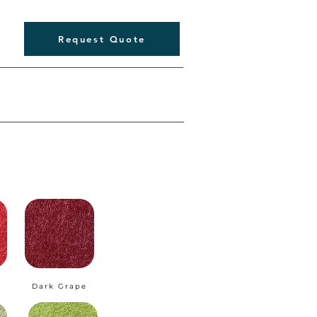
Request Quote
Dark Grape