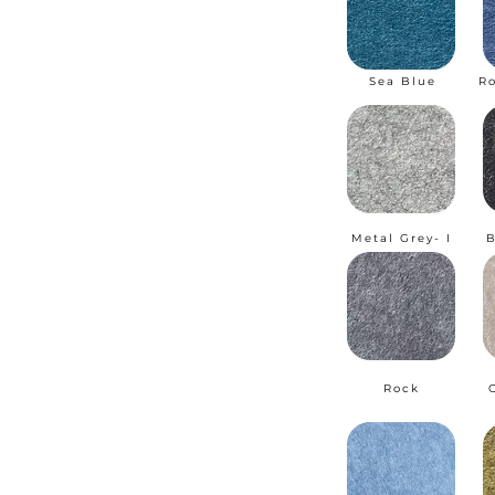
Sea Blue
R
Metal Grey- I
B
Rock