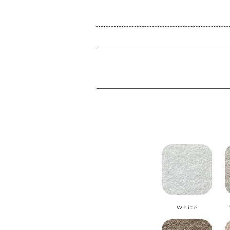
White