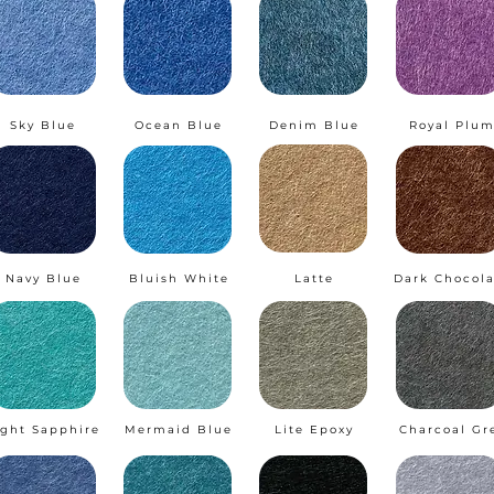
Sky Blue
Ocean Blue
Denim Blue
Royal Plu
Navy Blue
Bluish White
Latte
Dark Chocola
ight Sapphire
Mermaid Blue
Lite Epoxy
Charcoal Gr