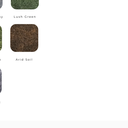
ay
Lush Green
n
Arid Soil
c