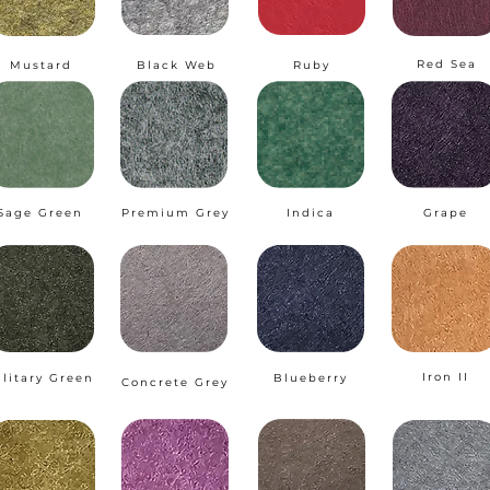
Red Sea
Mustard
Black Web
Ruby
Sage Green
Premium Grey
Indica
Grape
Iron II
ilitary Green
Blueberry
Concrete Grey