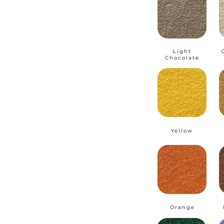
Light
Chocolate
Yellow
Orange