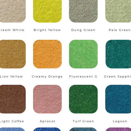
Cream White
Bright Yellow
Dung Green
Pale Green
Lion Yellow
Creamy Orange
Fluorescent G
Green Sapph
Light Coffee
Aprocot
Turf Green
Lagoon