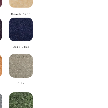
Beach Sand
Dark Blue
Clay