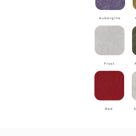
Aubergine
Frost
Red
S