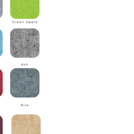
Green Apple
I
Ash
Nile