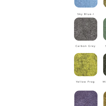
Sky Blue-I
Carbon Grey
Yellow Frog
M