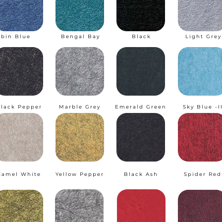
obin Blue
Bengal Bay
Black
Light Grey
lack Pepper
Marble Grey
Emerald Green
Sky Blue -I
Camel White
Yellow Pepper
Black Ash
Spider Red