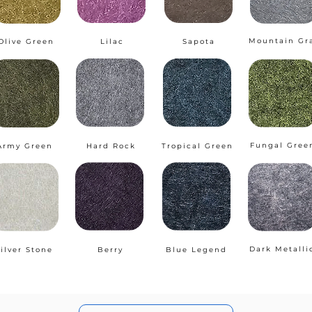
Mountain Gr
Olive Green
Lilac
Sapota
Fungal Gree
Army Green
Hard Rock
Tropical Green
Dark Metalli
ilver Stone
Berry
Blue Legend