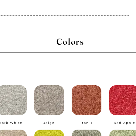
Colors
York White
Beige
Iron-1
Red Apple