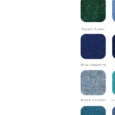
Forest Green
Blue Sapphire
Black Current
L