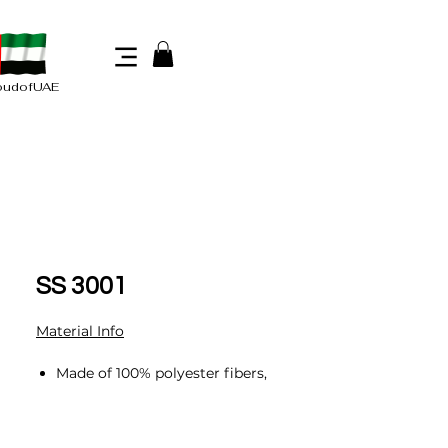
oudofUAE
SS 3001
Material Info
Made of 100% polyester fibers,
including 60% regenerated
fibers made from post-consumer
discarded PET drinking water