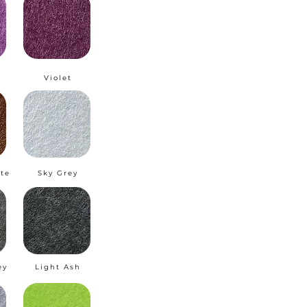
m
Violet
te
Sky Grey
ey
Light Ash