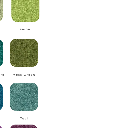
Lemon
ire
Moss Green
Teal