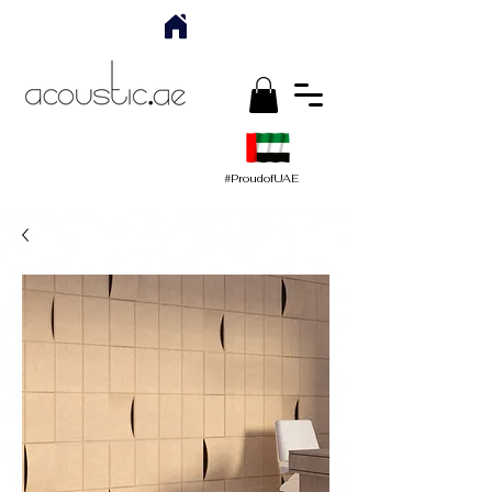
#ProudofUAE