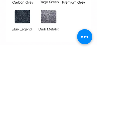
Request Quote
Request Quote