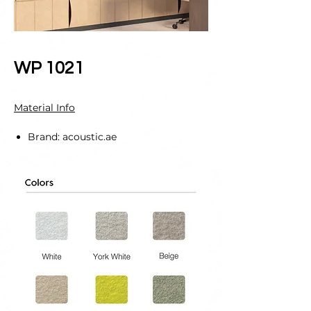
WP 1021
Material Info
Brand: acoustic.ae
Material Specification:
PET Material: 100% Polyester fiber
including 60% regenerated fibers
made of post-consumer discarded
PET drinking bottles.
Panel Thickness: 12mm
Core: BS EN 717-1 E0 Class
NRC: 0.70
Density: 200kg/cubic.m
Indoor Air Quality: Low VOCs
emission, formaldehyde and Phenol