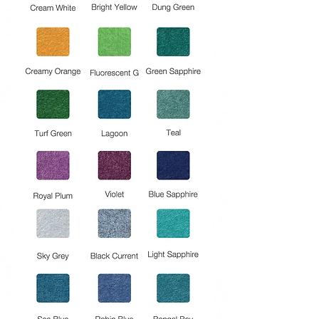
free.
Flammability: ASTM E84, Class A
Moisture Content : <0.10% by weight