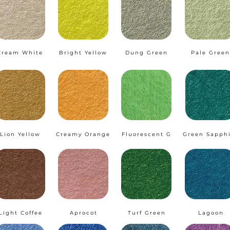
Cream White
Bright Yellow
Dung Green
Pale Green
Lion Yellow
Creamy Orange
Fluorescent G
Green Sapph
Light Coffee
Aprocot
Turf Green
Lagoon