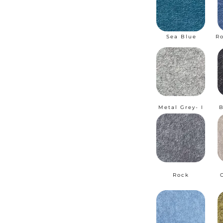
Sea Blue
R
Metal Grey- I
B
Rock