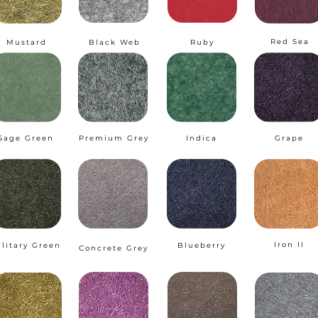
Red Sea
Mustard
Black Web
Ruby
Sage Green
Premium Grey
Indica
Grape
Iron II
ilitary Green
Blueberry
Concrete Grey