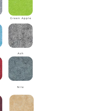
Green Apple
I
Ash
Nile