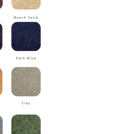
Beach Sand
Dark Blue
Clay