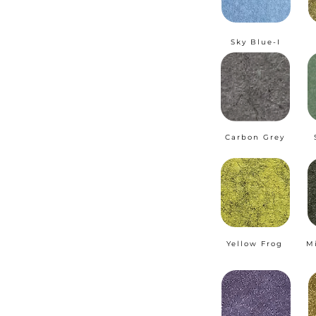
Sky Blue-I
Carbon Grey
Yellow Frog
M