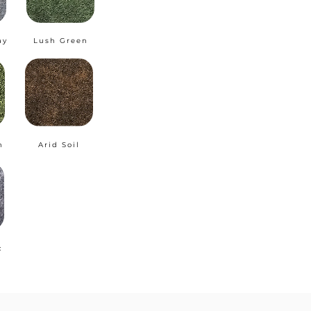
ay
Lush Green
n
Arid Soil
c