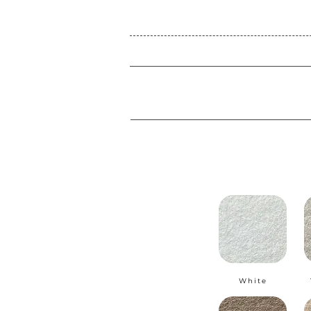
White