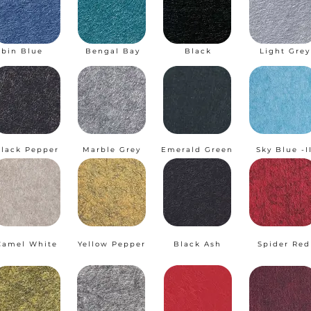
obin Blue
Bengal Bay
Black
Light Grey
lack Pepper
Marble Grey
Emerald Green
Sky Blue -I
Camel White
Yellow Pepper
Black Ash
Spider Red