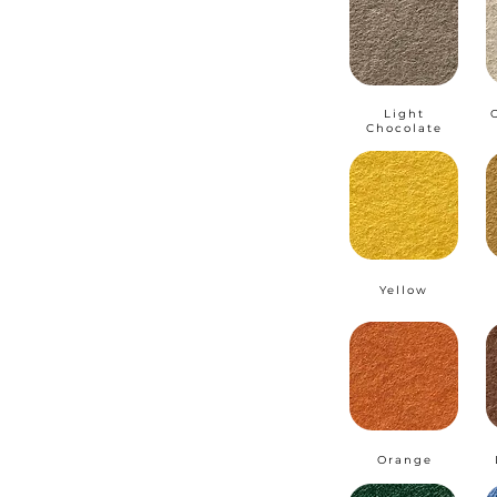
Light
Chocolate
Yellow
Orange