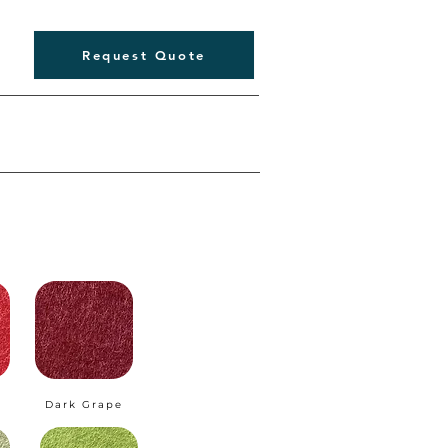
Request Quote
Dark Grape