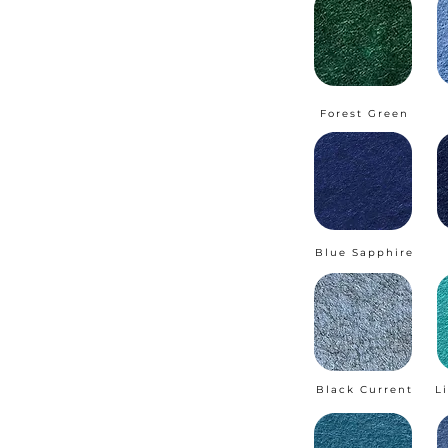
Forest Green
Blue Sapphire
Black Current
L