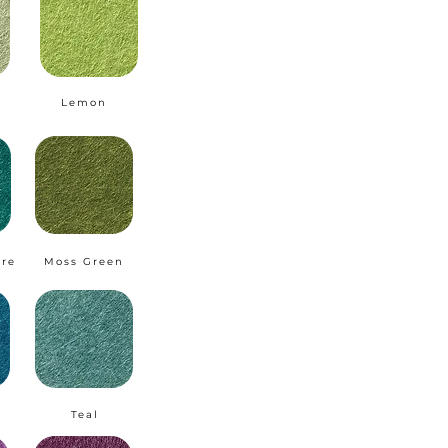
Lemon
ire
Moss Green
Teal