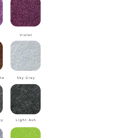
m
Violet
te
Sky Grey
ey
Light Ash