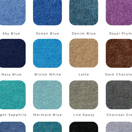
Sky Blue
Ocean Blue
Denim Blue
Royal Plu
Navy Blue
Bluish White
Latte
Dark Chocola
ight Sapphire
Mermaid Blue
Lite Epoxy
Charcoal Gr