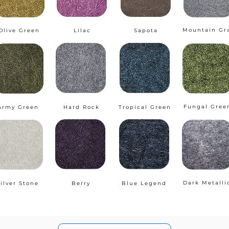
Mountain Gr
Olive Green
Lilac
Sapota
Fungal Gree
Army Green
Hard Rock
Tropical Green
Dark Metalli
ilver Stone
Berry
Blue Legend