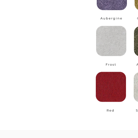
Aubergine
Frost
Red
S