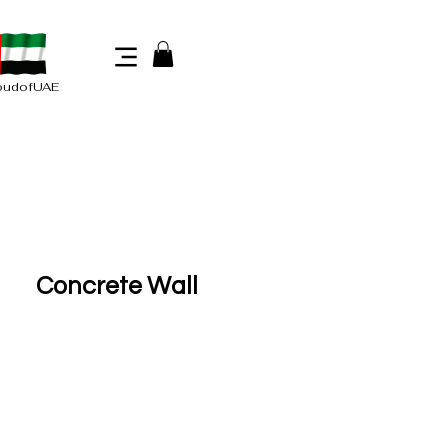
oudofUAE
Concrete Wall