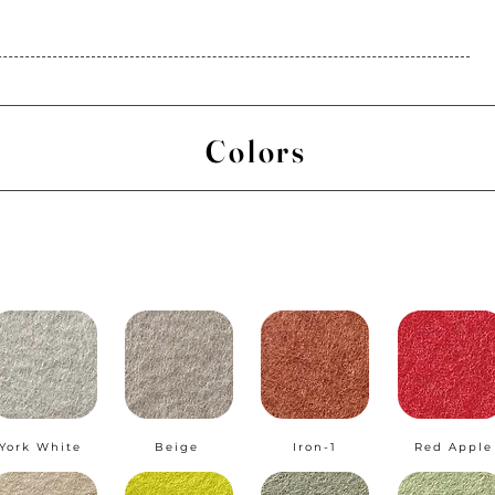
Colors
York White
Beige
Iron-1
Red Apple