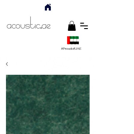
#ProudofUAE