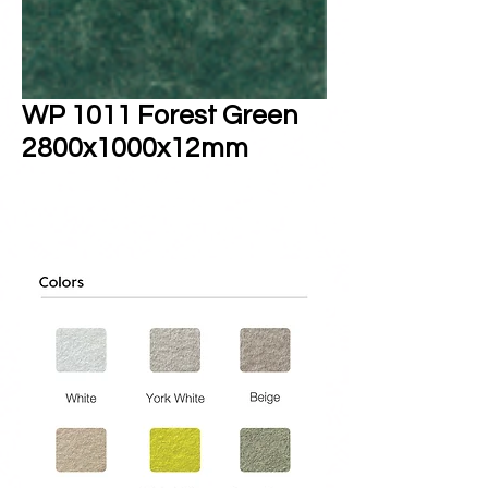
WP 1011 Forest Green
2800x1000x12mm