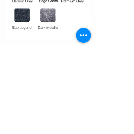
Request Quote
Request Quote