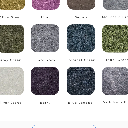
Mountain Gr
Olive Green
Lilac
Sapota
Fungal Gree
Army Green
Hard Rock
Tropical Green
Dark Metalli
ilver Stone
Berry
Blue Legend