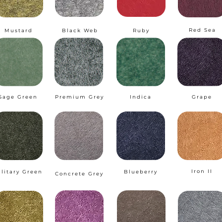
Red Sea
Mustard
Black Web
Ruby
Sage Green
Premium Grey
Indica
Grape
Iron II
ilitary Green
Blueberry
Concrete Grey