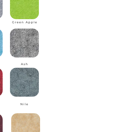
Green Apple
I
Ash
Nile