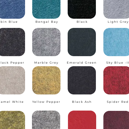
obin Blue
Bengal Bay
Black
Light Grey
lack Pepper
Marble Grey
Emerald Green
Sky Blue -I
Camel White
Yellow Pepper
Black Ash
Spider Red