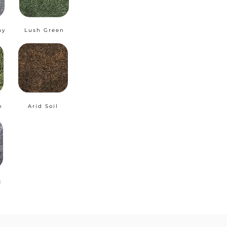
ay
Lush Green
n
Arid Soil
c