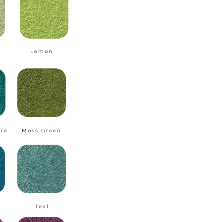
Lemon
ire
Moss Green
Teal