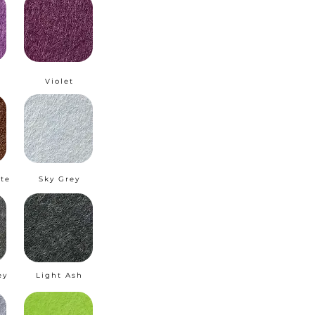
m
Violet
te
Sky Grey
ey
Light Ash