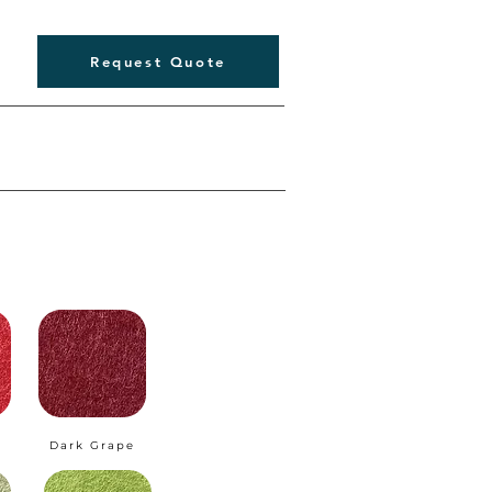
Request Quote
Dark Grape