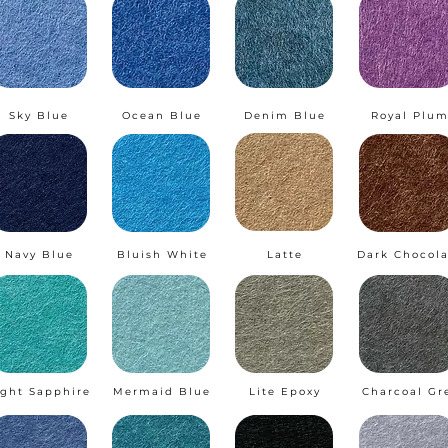
Sky Blue
Ocean Blue
Denim Blue
Royal Plu
Navy Blue
Bluish White
Latte
Dark Chocola
ight Sapphire
Mermaid Blue
Lite Epoxy
Charcoal Gr