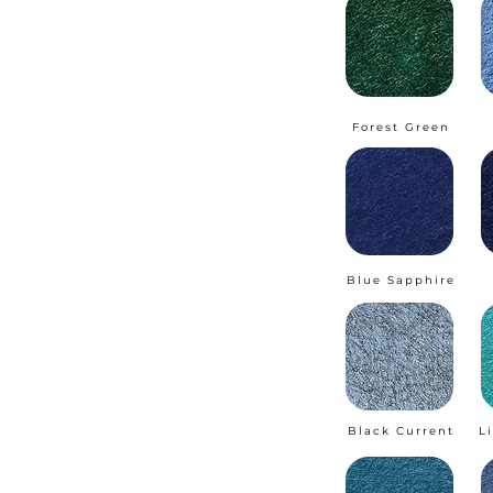
Forest Green
Blue Sapphire
Black Current
L