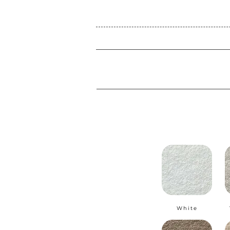
White