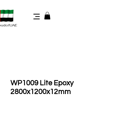
oudofUAE
WP1009 Lite Epoxy
2800x1200x12mm