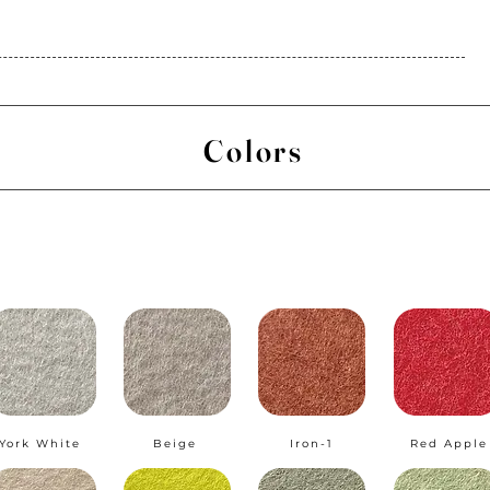
Colors
York White
Beige
Iron-1
Red Apple