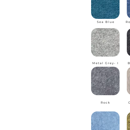
Sea Blue
R
Metal Grey- I
B
Rock