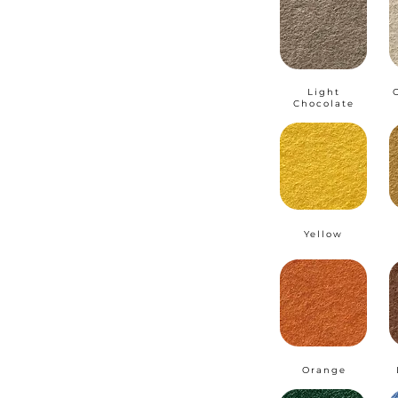
Light
Chocolate
Yellow
Orange