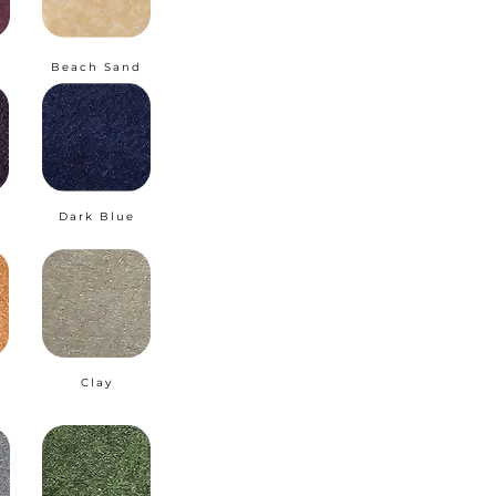
Beach Sand
Dark Blue
Clay