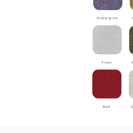
Aubergine
Frost
Red
S