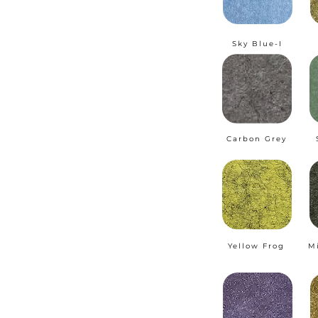
Sky Blue-I
Carbon Grey
Yellow Frog
M