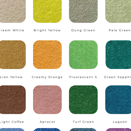
Cream White
Bright Yellow
Dung Green
Pale Green
Lion Yellow
Creamy Orange
Fluorescent G
Green Sapph
Light Coffee
Aprocot
Turf Green
Lagoon