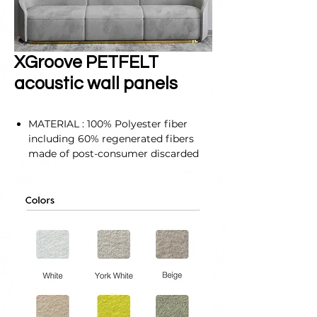
XGroove PETFELT
acoustic wall panels
MATERIAL : 100% Polyester fiber
including 60% regenerated fibers
made of post-consumer discarded
PET drinking bottles.
SELF-ADHESIVE & EASY
INSTALLATION : Self-adhesive tabs
cover the entire back of our
soundproof panels for walls, so they
can easily be attached to any flat
surface. It does not require any
special tools or materials to install.
SIZE : 300X300X12 mm
(11.8"x11.8"x0.4")