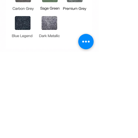
Request Quote
Request Quote