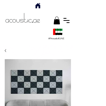
#ProudofUAE