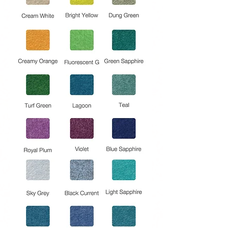
HIGH-QUALITY INDOOR : AIR
Regenerated fibers are clean and
odorless provide clean indoor air
quality.
REDUCE UNWANTED NOISE AND
ECHO : Panels reduce reverb, flutter
echoes, unwanted acoustic
reflections, and make other sounds
more clear.
SAFE AND SUSTAINABLE PRODUCT
: Free of respirable fiberglass
particles, formaldehyde, and
halogenated flame retardants.
A product made in UAE