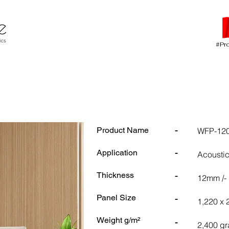
#Pr
-
Product Name
WFP-120
-
Application
Acoustic
-
Thickness
12mm /-
-
Panel Size
1,220 x
Weight g/m²
-
2,400 gr