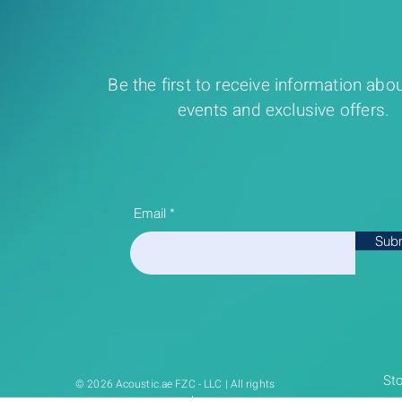
Be the first to receive information abou
events and exclusive offers.
Email
Sub
Sto
© 2026 Acoustic.ae FZC - LLC | All rights
reserved.