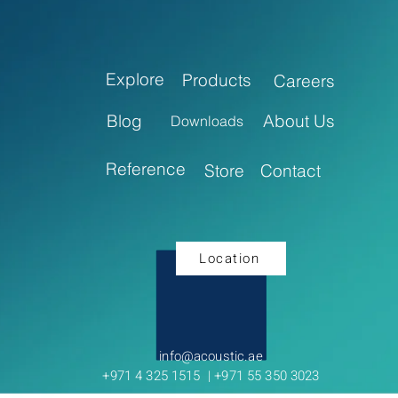
Explore
Products
Careers
Blog
About Us
Downloads
Reference
Store
Contact
Location
info@acoustic.ae
+971 4 325 1515 | +971 55 350 3023