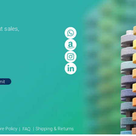
t sales,
mit
re Policy
| Shipping & Returns
| FAQ