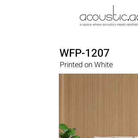
WFP-1207
Printed on White