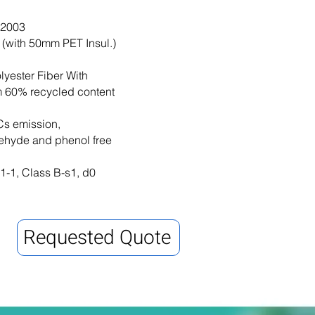
-2003
(with 50mm PET Insul.)
yester Fiber With
 60% recycled content
s emission,
ehyde and phenol free
-1, Class B-s1, d0
Requested Quote