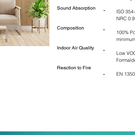
Sound Absorption
-
ISO 354
NRC 0.9 
Composition
-
100% Pol
minimum
Indoor Air Quality
-
Low VOC
Formald
Reaction to Fire
-
EN 13501