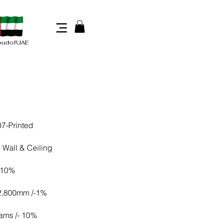
oudofUAE
7-Printed
 Wall & Ceiling
 10%
 2,800mm /-1%
ams /- 10%